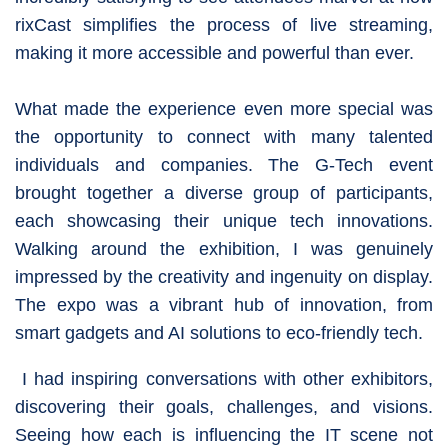
rixCast simplifies the process of live streaming,
making it more accessible and powerful than ever.
What made the experience even more special was
the opportunity to connect with many talented
individuals and companies. The G-Tech event
brought together a diverse group of participants,
each showcasing their unique tech innovations.
Walking around the exhibition, I was genuinely
impressed by the creativity and ingenuity on display.
The expo was a vibrant hub of innovation, from
smart gadgets and AI solutions to eco-friendly tech.
I had inspiring conversations with other exhibitors,
discovering their goals, challenges, and visions.
Seeing how each is influencing the IT scene not