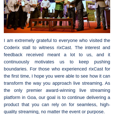
I am extremely grateful to everyone who visited the
Coderix stall to witness rixCast. The interest and
feedback received meant a lot to us, and it
continuously motivates us to keep pushing
boundaries. For those who experienced rixCast for
the first time, I hope you were able to see how it can
transform the way you approach live streaming. As
the only premier award-winning live streaming
platform in Goa, our goal is to continue delivering a
product that you can rely on for seamless, high-
quality streaming, no matter the event or purpose.