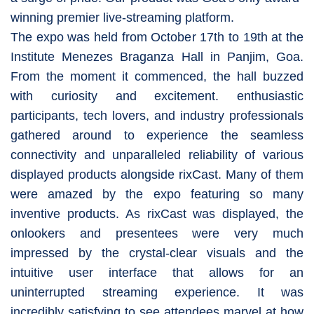
winning premier live-streaming platform.
The expo was held from October 17th to 19th at the
Institute Menezes Braganza Hall in Panjim, Goa.
From the moment it commenced, the hall buzzed
with curiosity and excitement. enthusiastic
participants, tech lovers, and industry professionals
gathered around to experience the seamless
connectivity and unparalleled reliability of various
displayed products alongside rixCast. Many of them
were amazed by the expo featuring so many
inventive products. As rixCast was displayed, the
onlookers and presentees were very much
impressed by the crystal-clear visuals and the
intuitive user interface that allows for an
uninterrupted streaming experience. It was
incredibly satisfying to see attendees marvel at how