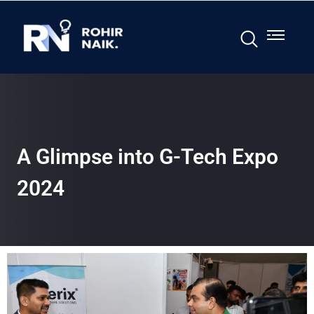
A Glimpse into G-Tech Expo
2024