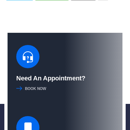
Need An Appointment?
BOOK NOW