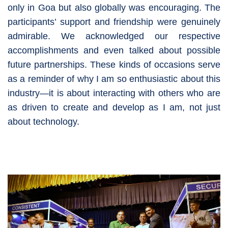
only in Goa but also globally was encouraging. The
participants’ support and friendship were genuinely
admirable. We acknowledged our respective
accomplishments and even talked about possible
future partnerships. These kinds of occasions serve
as a reminder of why I am so enthusiastic about this
industry—it is about interacting with others who are
as driven to create and develop as I am, not just
about technology.