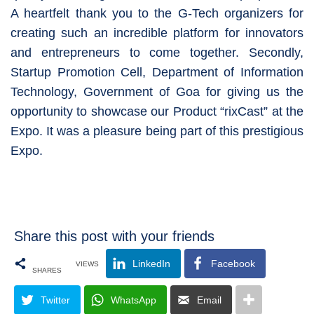
A heartfelt thank you to the G-Tech organizers for
creating such an incredible platform for innovators
and entrepreneurs to come together. Secondly,
Startup Promotion Cell, Department of Information
Technology, Government of Goa for giving us the
opportunity to showcase our Product “rixCast” at the
Expo. It was a pleasure being part of this prestigious
Expo.
Share this post with your friends
LinkedIn
Facebook
VIEWS
SHARES
Twitter
WhatsApp
Email