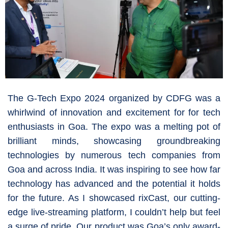
The G-Tech Expo 2024 organized by CDFG was a
whirlwind of innovation and excitement for for tech
enthusiasts in Goa. The expo was a melting pot of
brilliant minds, showcasing groundbreaking
technologies by numerous tech companies from
Goa and across India. It was inspiring to see how far
technology has advanced and the potential it holds
for the future. As I showcased rixCast, our cutting-
edge live-streaming platform, I couldn’t help but feel
a surge of pride. Our product was Goa’s only award-