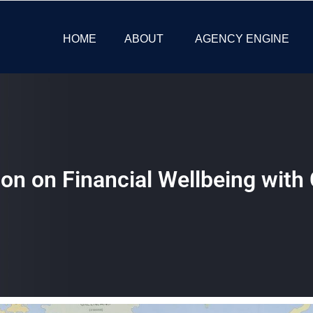
HOME
ABOUT
AGENCY ENGINE
ion on Financial Wellbeing wit