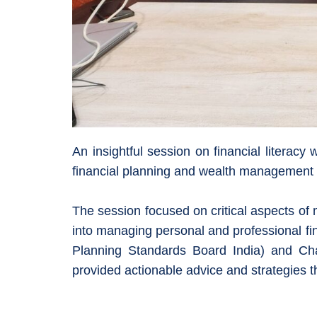
An insightful session on financial litera
financial planning and wealth management a
The session focused on critical aspects of
into managing personal and professional fi
Planning Standards Board India) and C
provided actionable advice and strategies t