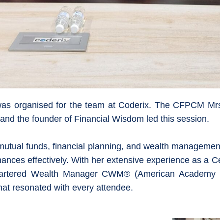
cy was organised for the team at Coderix. The CFPCM M
nd the founder of Financial Wisdom led this session.
 mutual funds, financial planning, and wealth management
nances effectively. With her extensive experience as a C
hartered Wealth Manager CWM® (American Academy o
hat resonated with every attendee.