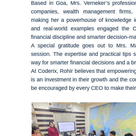
Based in Goa, Mrs. Verneker’s profession
companies, wealth management firms, a
making her a powerhouse of knowledge in
and real-world examples engaged the C
financial discipline and smarter decision-m
A special gratitude goes out to Mrs. Man
session. The expertise and practical tips 
way for smarter financial decisions and a bri
At Coderix, Rohir believes that empowering sta
is an investment in their growth and the c
be encouraged by every CEO to make their