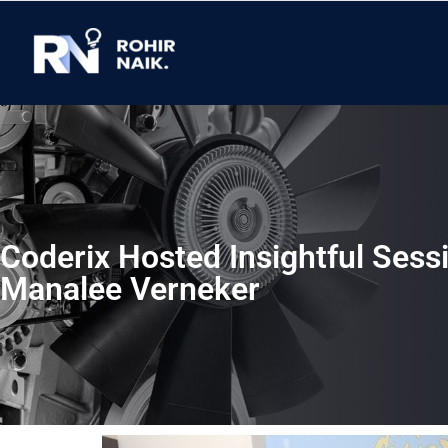
Coderix Hosted Insightful Sess
Manalee Verneker