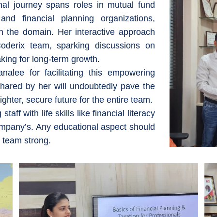
al journey spans roles in mutual fund
nd financial planning organizations,
 the domain. Her interactive approach
oderix team, sparking discussions on
aking for long-term growth.
alee for facilitating this empowering
shared by her will undoubtedly pave the
ghter, secure future for the entire team.
ff with life skills like financial literacy
ompany’s. Any educational aspect should
 team strong.