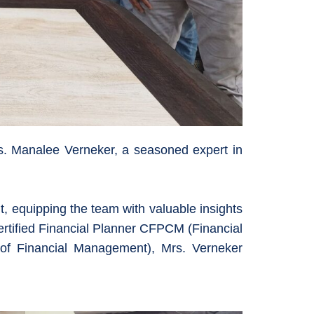
rs. Manalee Verneker, a seasoned expert in
, equipping the team with valuable insights
ertified Financial Planner CFPCM (Financial
f Financial Management), Mrs. Verneker