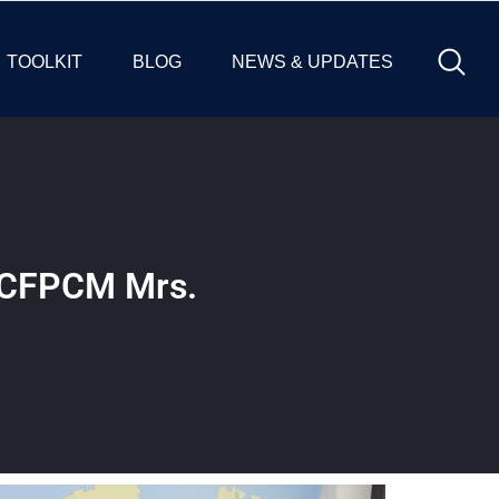
TOOLKIT
BLOG
NEWS & UPDATES
h CFPCM Mrs.