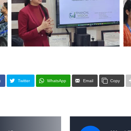
k
Twitter
WhatsApp
Email
Copy