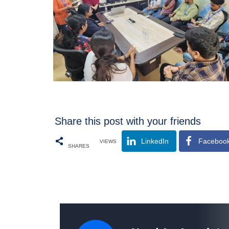
Share this post with your friends
LinkedIn
Faceboo
VIEWS
SHARES