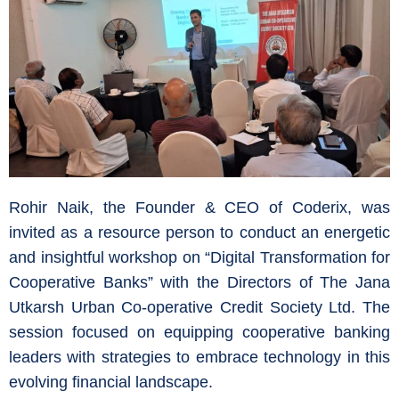
Rohir Naik, the Founder & CEO of Coderix, was
invited as a resource person to conduct an energetic
and insightful workshop on “Digital Transformation for
Cooperative Banks” with the Directors of The Jana
Utkarsh Urban Co-operative Credit Society Ltd. The
session focused on equipping cooperative banking
leaders with strategies to embrace technology in this
evolving financial landscape.