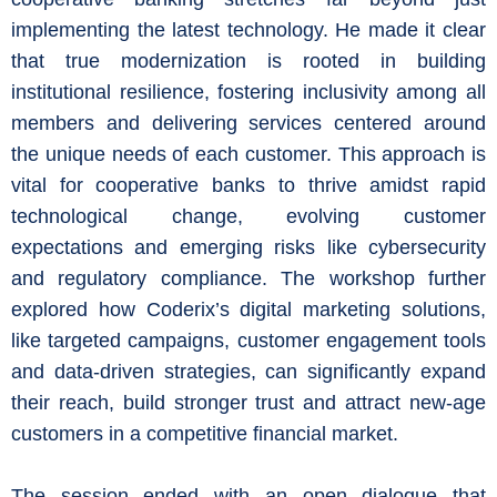
implementing the latest technology. He made it clear
that true modernization is rooted in building
institutional resilience, fostering inclusivity among all
members and delivering services centered around
the unique needs of each customer. This approach is
vital for cooperative banks to thrive amidst rapid
technological change, evolving customer
expectations and emerging risks like cybersecurity
and regulatory compliance. The workshop further
explored how Coderix’s digital marketing solutions,
like targeted campaigns, customer engagement tools
and data-driven strategies, can significantly expand
their reach, build stronger trust and attract new-age
customers in a competitive financial market.
The session ended with an open dialogue that