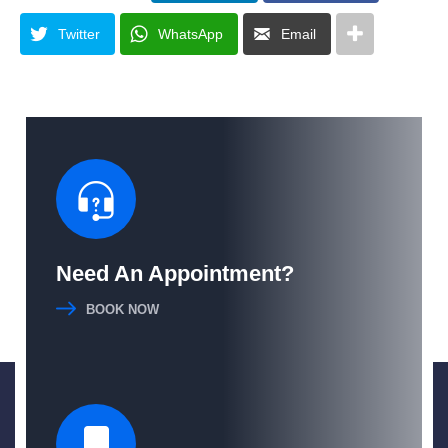
Twitter
WhatsApp
Email
Need An Appointment?
BOOK NOW