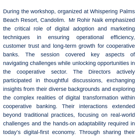
During the workshop, organized at Whispering Palms
Beach Resort, Candolim. Mr Rohir Naik emphasized
the critical role of digital adoption and marketing
techniques in ensuring operational efficiency,
customer trust and long-term growth for cooperative
banks. The session covered key aspects of
navigating challenges while unlocking opportunities in
the cooperative sector. The Directors actively
participated in thoughtful discussions, exchanging
insights from their diverse backgrounds and exploring
the complex realities of digital transformation within
cooperative banking. Their interactions extended
beyond traditional practices, focusing on real-world
challenges and the hands-on adaptability required in
today’s digital-first economy. Through sharing their