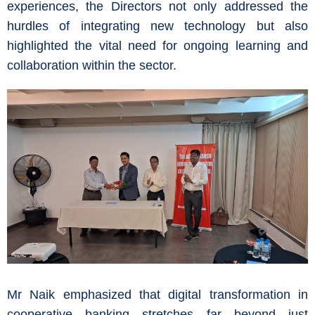
experiences, the Directors not only addressed the
hurdles of integrating new technology but also
highlighted the vital need for ongoing learning and
collaboration within the sector.
Mr Naik emphasized that digital transformation in
cooperative banking stretches far beyond just