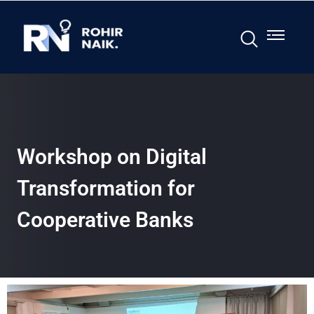
Workshop on Digital
Transformation for
Cooperative Banks