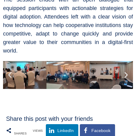
equipped participants with actionable strategies for
digital adoption. Attendees left with a clear vision of
how technology can help cooperative institutions stay
competitive, adapt to change quickly and provide
greater value to their communities in a digital-first
world.
Share this post with your friends
LinkedIn
Facebook
VIEWS
SHARES