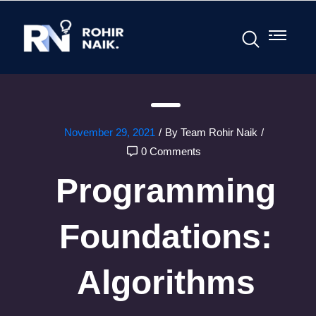
November 29, 2021
/
By Team Rohir Naik
/
0 Comments
Programming
Foundations:
Algorithms