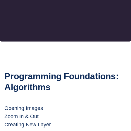
Programming Foundations:
Algorithms
Opening Images
Zoom In & Out
Creating New Layer