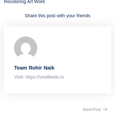
Recoloring Art Work
Share this post with your friends
Team Rohir Naik
Visit: https://viralfeeds.in
Next Post