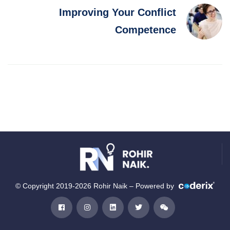
Improving Your Conflict
Competence
© Copyright 2019-2026 Rohir Naik – Powered by