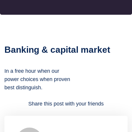
Banking & capital market
In a free hour when our
power choices when proven
best distinguish.
Share this post with your friends