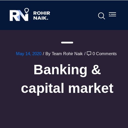
May 14, 2020
/
By Team Rohir Naik
/
0 Comments
Banking &
capital market