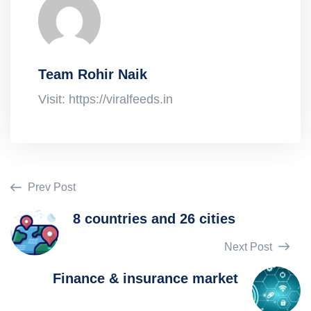
Team Rohir Naik
Visit: https://viralfeeds.in
Prev Post
8 countries and 26 cities
Next Post
Finance & insurance market