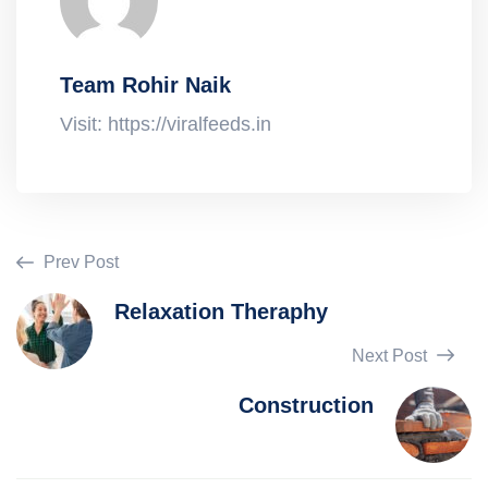
Team Rohir Naik
Visit: https://viralfeeds.in
Prev Post
Relaxation Theraphy
Next Post
Construction