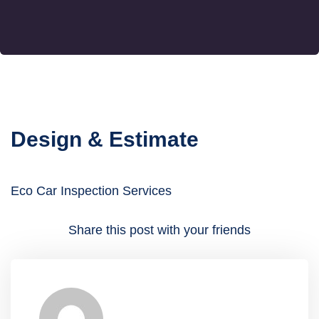
Design & Estimate
Eco Car Inspection Services
Share this post with your friends