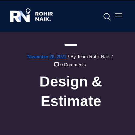
November 26, 2021
/
By Team Rohir Naik
/
0 Comments
Design &
Estimate