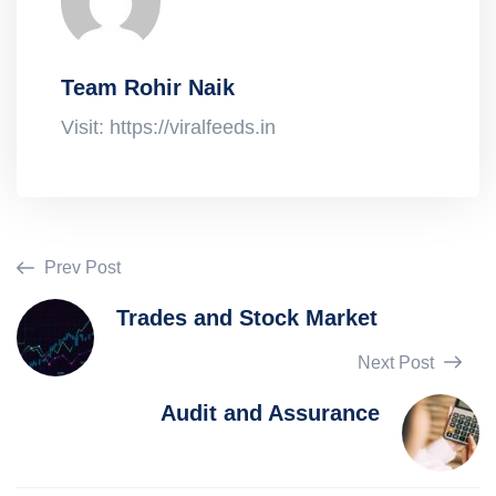
Team Rohir Naik
Visit: https://viralfeeds.in
Prev Post
Trades and Stock Market
Next Post
Audit and Assurance