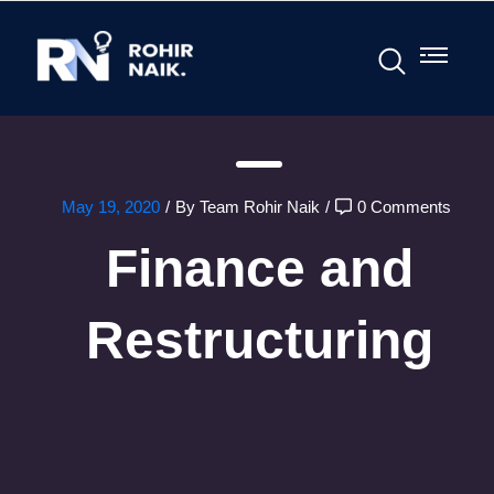
May 19, 2020
/
By Team Rohir Naik
/
0 Comments
Finance and
Restructuring