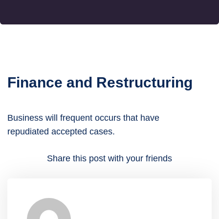
Finance and Restructuring
Business will frequent occurs that have
repudiated accepted cases.
Share this post with your friends