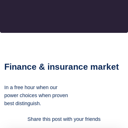
Finance & insurance market
In a free hour when our
power choices when proven
best distinguish.
Share this post with your friends