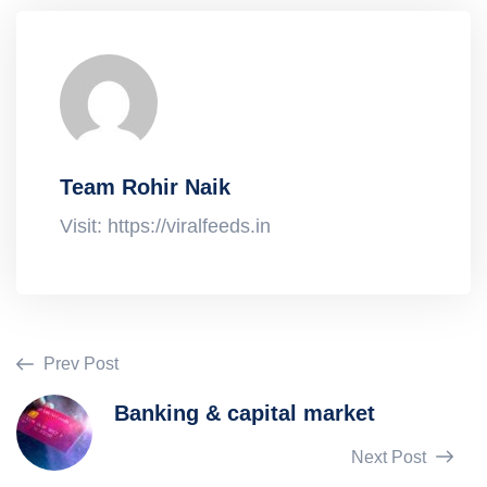
Team Rohir Naik
Visit: https://viralfeeds.in
Prev Post
Banking & capital market
Next Post