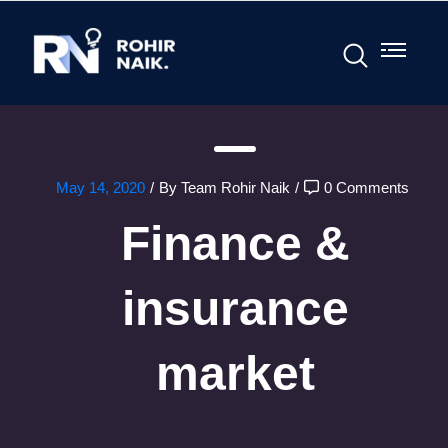
May 14, 2020
/
By Team Rohir Naik
/
0 Comments
Finance &
insurance
market