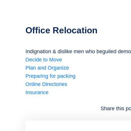
Office Relocation
Indignation & dislike men who beguiled demo
Decide to Move
Plan and Organize
Preparing for packing
Online Directories
Insurance
Share this po