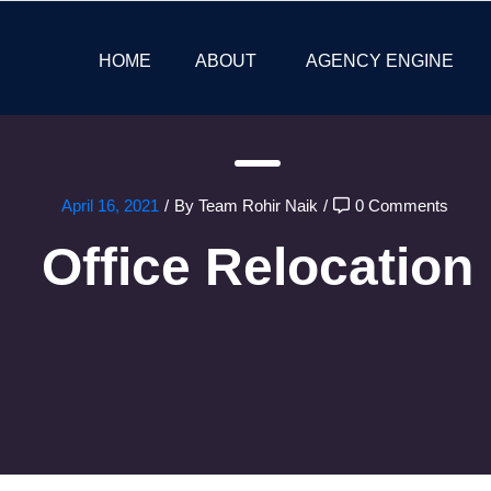
HOME
ABOUT
AGENCY ENGINE
April 16, 2021
/
By Team Rohir Naik
/
0 Comments
Office Relocation