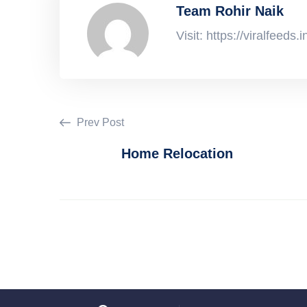
Team Rohir Naik
Visit: https://viralfeeds.i
Prev Post
Home Relocation