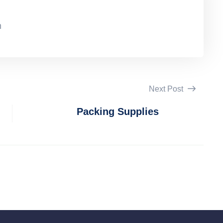
n
Next Post
Packing Supplies