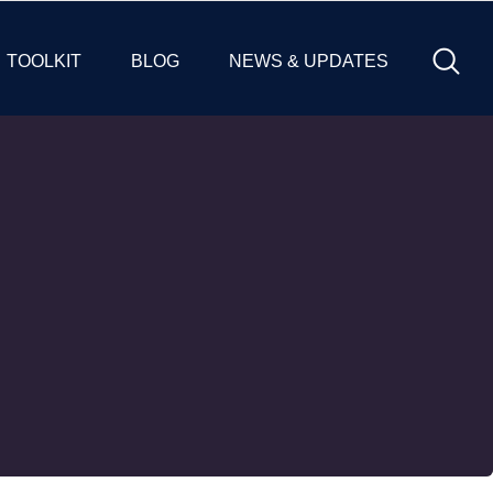
TOOLKIT
BLOG
NEWS & UPDATES