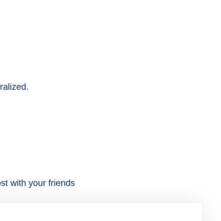
ralized.
st with your friends