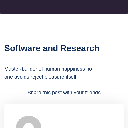
Software and Research
Master-builder of human happiness no
one avoids reject pleasure itself.
Share this post with your friends