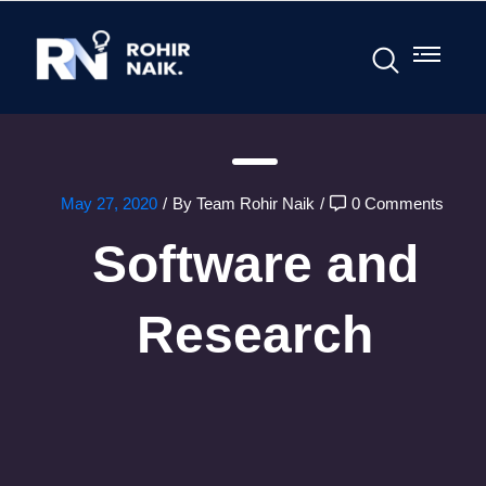
May 27, 2020
/
By Team Rohir Naik
/
0 Comments
Software and
Research