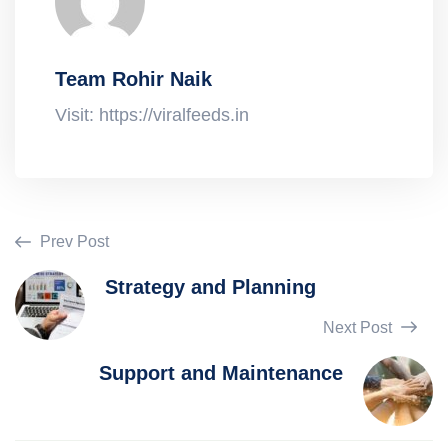
Team Rohir Naik
Visit: https://viralfeeds.in
Prev Post
Strategy and Planning
Next Post
Support and Maintenance