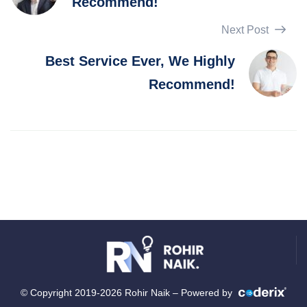
Recommend!
Next Post
Best Service Ever, We Highly
Recommend!
© Copyright 2019-2026 Rohir Naik – Powered by