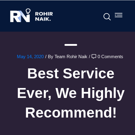
May 14, 2020
/
By Team Rohir Naik
/
0 Comments
Best Service
Ever, We Highly
Recommend!