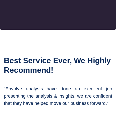
Best Service Ever, We Highly
Recommend!
“Envolve analysts have done an excellent job
presenting the analysis & insights. we are confident
that they have helped move our business forward.”