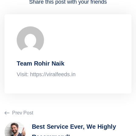
Share this post with your friends
Team Rohir Naik
Visit: https://viralfeeds.in
Prev Post
Best Service Ever, We Highly