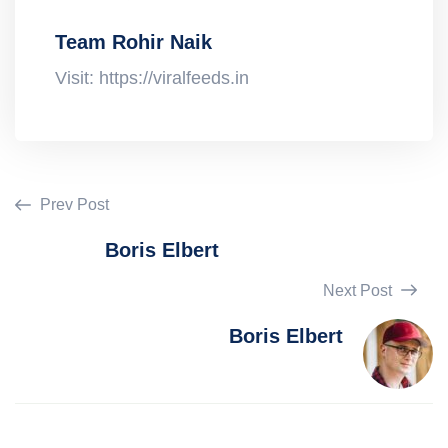
Team Rohir Naik
Visit: https://viralfeeds.in
Prev Post
Boris Elbert
Next Post
Boris Elbert