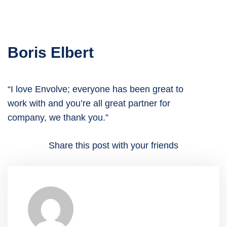
Boris Elbert
“I love Envolve; everyone has been great to
work with and you’re all great partner for
company, we thank you.”
Share this post with your friends