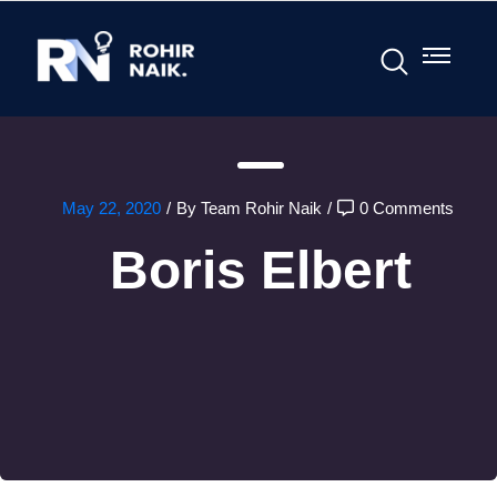
May 22, 2020
/
By Team Rohir Naik
/
0 Comments
Boris Elbert