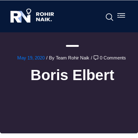
May 19, 2020
/
By Team Rohir Naik
/
0 Comments
Boris Elbert