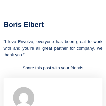
Boris Elbert
“I love Envolve; everyone has been great to work
with and you’re all great partner for company, we
thank you.”
Share this post with your friends