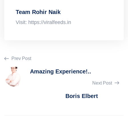
Team Rohir Naik
Visit: https://viralfeeds.in
Prev Post
Amazing Experience!..
Next Post
Boris Elbert