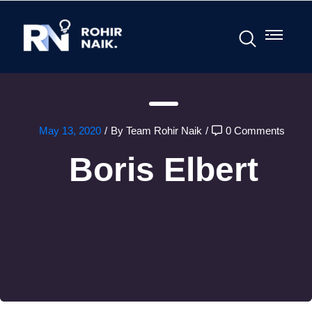
May 13, 2020
/
By Team Rohir Naik
/
0 Comments
Boris Elbert