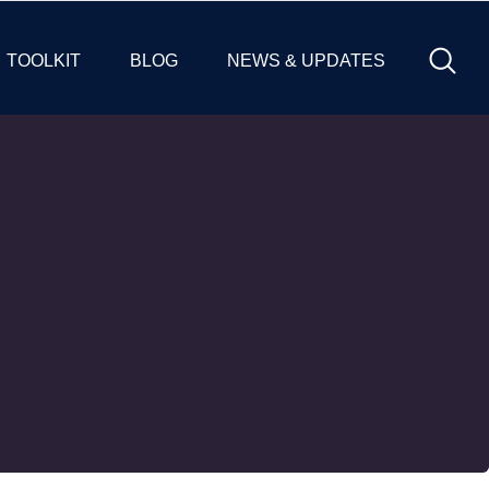
TOOLKIT
BLOG
NEWS & UPDATES