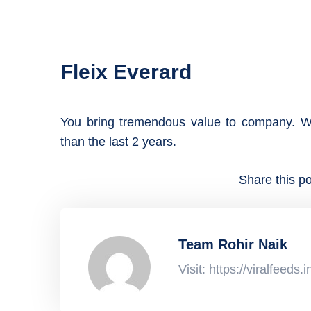
Fleix Everard
You bring tremendous value to company. W
than the last 2 years.
Share this po
Team Rohir Naik
Visit: https://viralfeeds.i