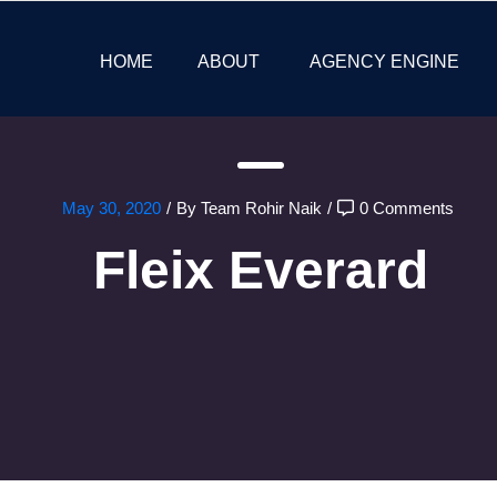
HOME
ABOUT
AGENCY ENGINE
May 30, 2020
/
By Team Rohir Naik
/
0 Comments
Fleix Everard