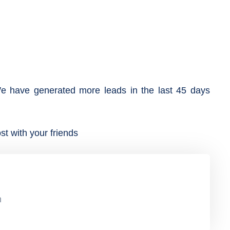
e have generated more leads in the last 45 days
st with your friends
n