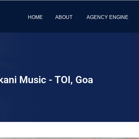
HOME
ABOUT
AGENCY ENGINE
kani Music - TOI, Goa