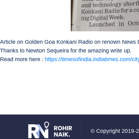
Article on Golden Goa Konkani Radio on renown News Da
Thanks to Newton Sequeira for the amazing write up.
Read more here :
https://timesofindia.indiatimes.com/c
© Copyright 2019-