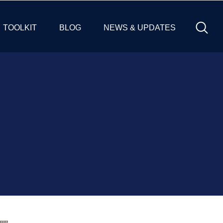
TOOLKIT
BLOG
NEWS & UPDATES