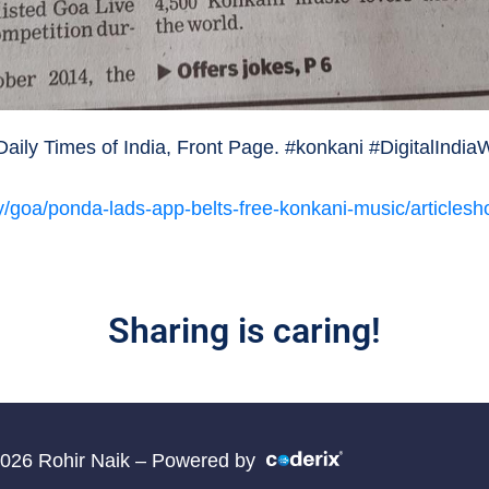
ily Times of India, Front Page. #konkani #DigitalIndi
ity/goa/ponda-lads-app-belts-free-konkani-music/articl
Sharing is caring!
2026 Rohir Naik – Powered by