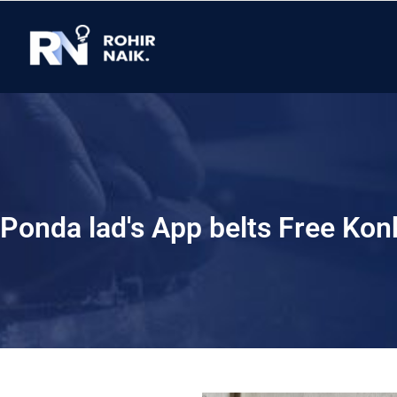
Ponda lad's App belts Free Kon