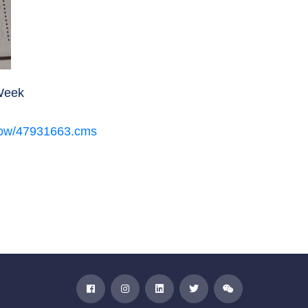
aWeek
eshow/47931663.cms