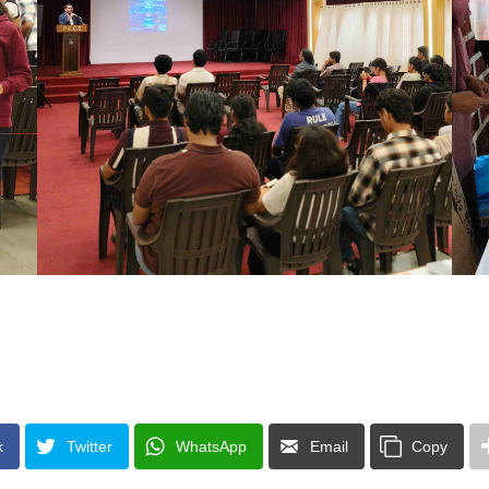
k
Twitter
WhatsApp
Email
Copy