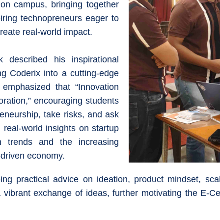
e on campus, bringing together
iring technopreneurs eager to
create real-world impact.
 described his inspirational
ng Coderix into a cutting-edge
e emphasized that “Innovation
oration,” encouraging students
reneurship, take risks, and ask
 real-world insights on startup
ion trends and the increasing
n-driven economy.
ing practical advice on ideation, product mindset, scal
ibrant exchange of ideas, further motivating the E-Cel