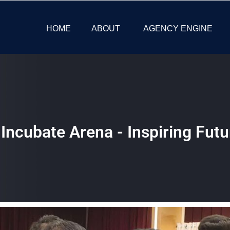
HOME
ABOUT
AGENCY ENGINE
Incubate Arena - Inspiring Futu