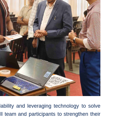
ability and leveraging technology to solve
l team and participants to strengthen their