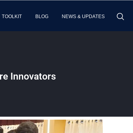
TOOLKIT
BLOG
NEWS & UPDATES
re Innovators