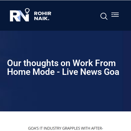
Our thoughts on Work From
Home Mode - Live News Goa