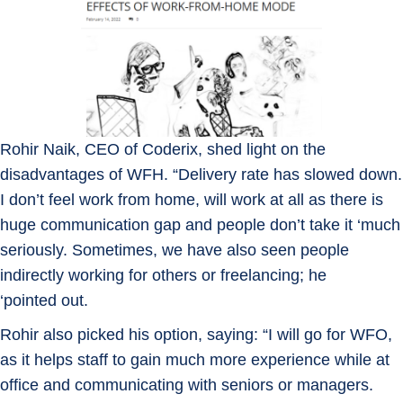
Rohir Naik, CEO of Coderix, shed light on the
disadvantages of WFH. “Delivery rate has slowed down.
I don’t feel work from home, will work at all as there is
huge communication gap and people don’t take it ‘much
seriously. Sometimes, we have also seen people
indirectly working for others or freelancing; he
‘pointed out.
Rohir also picked his option, saying: “I will go for WFO,
as it helps staff to gain much more experience while at
office and communicating with seniors or managers.