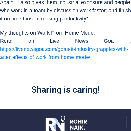
Again, it also gives them industrial exposure and people
who work in a team by discussion work faster; and finish
it on time thus increasing productivity”
My thoughts on Work From Home Mode.
Read on Live News Goa :
https://livenewsgoa.com/goas-it-industry-grapples-with-
after-effects-of-work-from-home-mode/
Sharing is caring!