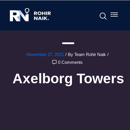
November 27, 2021
/
By Team Rohir Naik
/
0 Comments
Axelborg Towers