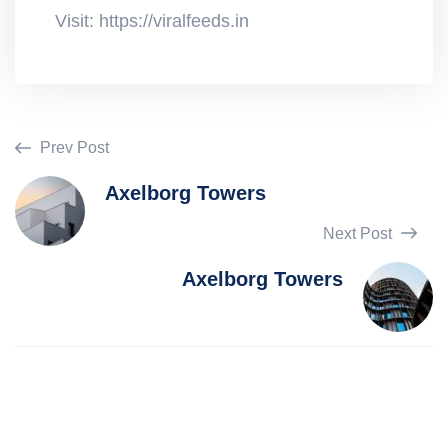
Visit: https://viralfeeds.in
Prev Post
Axelborg Towers
Next Post
Axelborg Towers