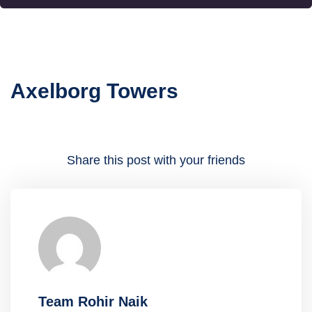
Axelborg Towers
Share this post with your friends
Team Rohir Naik