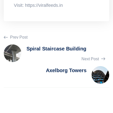
Visit: https://viralfeeds.in
Prev Post
Spiral Staircase Building
Next Post
Axelborg Towers