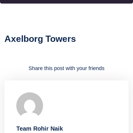
Axelborg Towers
Share this post with your friends
Team Rohir Naik