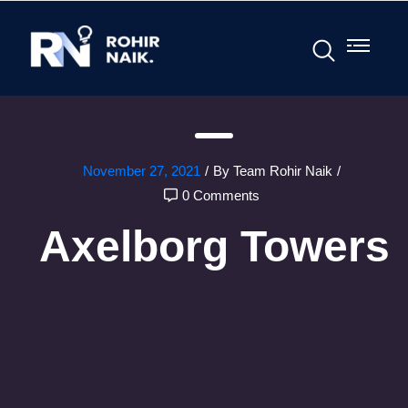
November 27, 2021
/
By Team Rohir Naik
/
0 Comments
Axelborg Towers