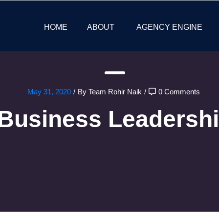
HOME
ABOUT
AGENCY ENGINE
May 31, 2020
/
By Team Rohir Naik
/
0 Comments
Business Leadersh