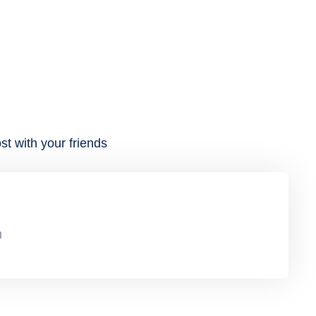
st with your friends
n