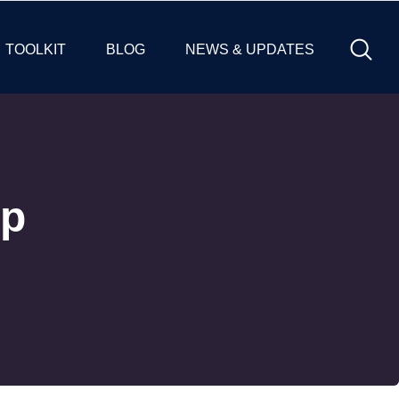
TOOLKIT
BLOG
NEWS & UPDATES
ip