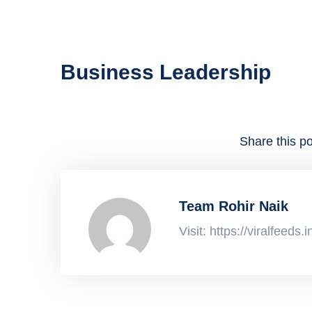
Business Leadership
Share this po
Team Rohir Naik
Visit: https://viralfeeds.i