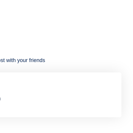
st with your friends
n