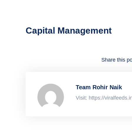
Capital Management
Share this po
Team Rohir Naik
Visit: https://viralfeeds.i