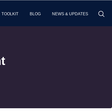
TOOLKIT
BLOG
NEWS & UPDATES
t