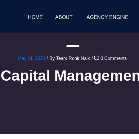
HOME
ABOUT
AGENCY ENGINE
May 11, 2020
/
By Team Rohir Naik
/
0 Comments
Capital Managemen