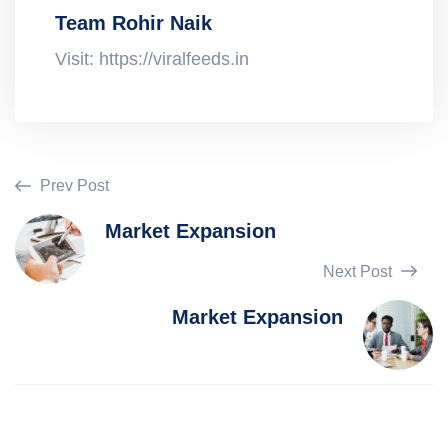
Team Rohir Naik
Visit: https://viralfeeds.in
Prev Post
Market Expansion
Next Post
Market Expansion