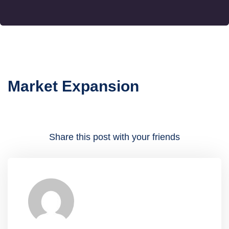
Market Expansion
Share this post with your friends