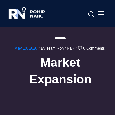
May 19, 2020
/
By Team Rohir Naik
/
0 Comments
Market
Expansion