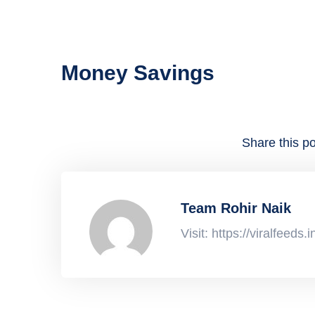
Money Savings
Share this po
Team Rohir Naik
Visit: https://viralfeeds.i