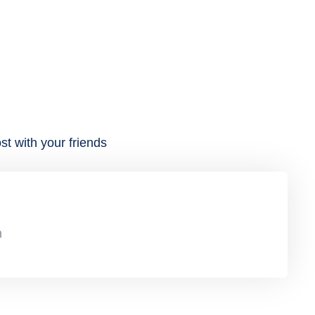
st with your friends
n