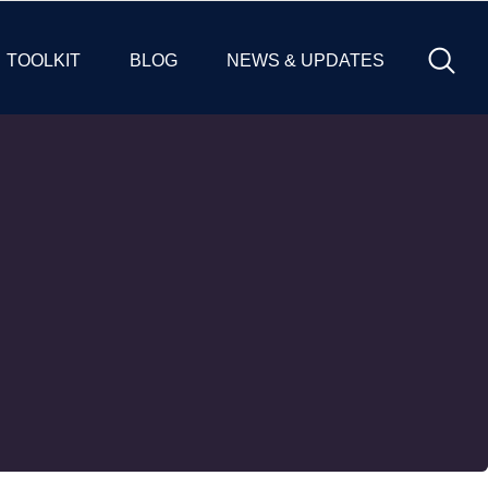
TOOLKIT
BLOG
NEWS & UPDATES