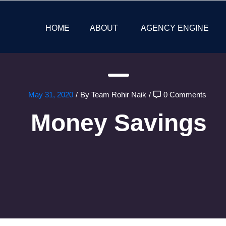
HOME
ABOUT
AGENCY ENGINE
May 31, 2020
/
By Team Rohir Naik
/
0 Comments
Money Savings