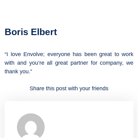
Boris Elbert
“I love Envolve; everyone has been great to work
with and you’re all great partner for company, we
thank you.”
Share this post with your friends