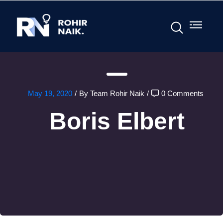
May 19, 2020
/
By Team Rohir Naik
/
0 Comments
Boris Elbert