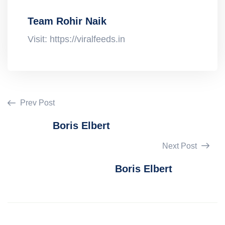
Team Rohir Naik
Visit: https://viralfeeds.in
Prev Post
Boris Elbert
Next Post
Boris Elbert