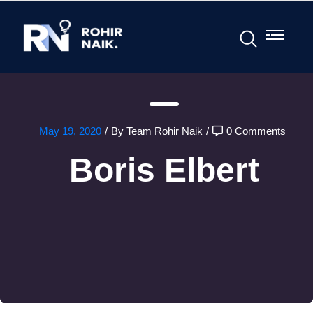
May 19, 2020
/
By Team Rohir Naik
/
0 Comments
Boris Elbert