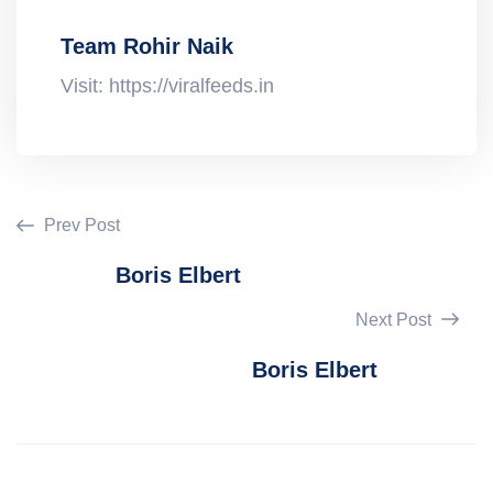
Team Rohir Naik
Visit: https://viralfeeds.in
Prev Post
Boris Elbert
Next Post
Boris Elbert