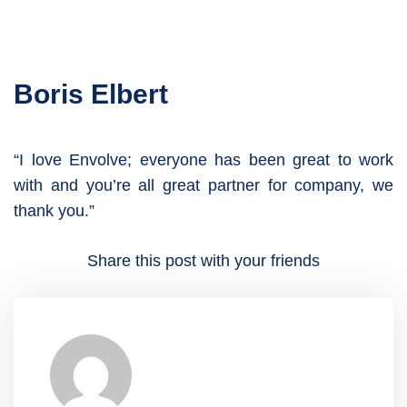
Boris Elbert
“I love Envolve; everyone has been great to work
with and you’re all great partner for company, we
thank you.”
Share this post with your friends