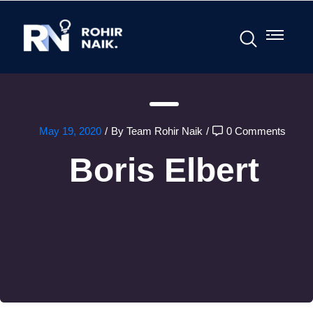
May 19, 2020
/
By Team Rohir Naik
/
0 Comments
Boris Elbert