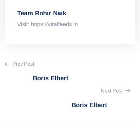
Team Rohir Naik
Visit: https://viralfeeds.in
Prev Post
Boris Elbert
Next Post
Boris Elbert