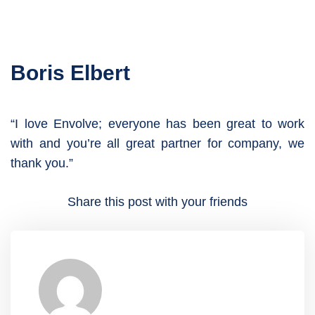
Boris Elbert
“I love Envolve; everyone has been great to work
with and you’re all great partner for company, we
thank you.”
Share this post with your friends