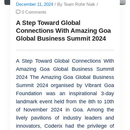
December 11, 2024
/
By Team Rohir Naik
/
0 Comments
A Step Toward Global
Connections With Amazing Goa
Global Business Summit 2024
A Step Toward Global Connections With
Amazing Goa Global Business Summit
2024 The Amazing Goa Global Business
Summit 2024 organised by Vibrant Goa
Foundation was an inspirational 3-day
landmark event held from the 8th to 10th
of November 2024 in Goa. Among the
lively pavilions of industry leaders and
innovators, Coderix had the privilege of