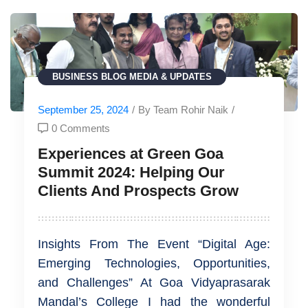
BUSINESS
BLOG
MEDIA & UPDATES
September 25, 2024
/
By Team Rohir Naik
/
0 Comments
Experiences at Green Goa
Summit 2024: Helping Our
Clients And Prospects Grow
Insights From The Event “Digital Age:
Emerging Technologies, Opportunities,
and Challenges” At Goa Vidyaprasarak
Mandal’s College I had the wonderful