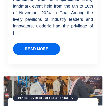
landmark event held from the 8th to 10th
of November 2024 in Goa. Among the
lively pavilions of industry leaders and
innovators, Coderix had the privilege of
[…]
READ MORE
BUSINESS
BLOG
MEDIA & UPDATES