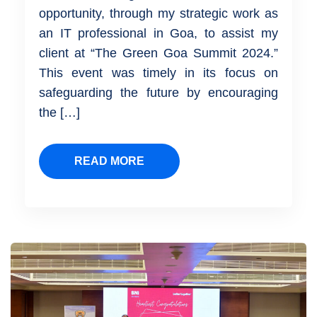
opportunity, through my strategic work as
an IT professional in Goa, to assist my
client at “The Green Goa Summit 2024.”
This event was timely in its focus on
safeguarding the future by encouraging
the […]
READ MORE