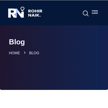
Blog
HOME
BLOG