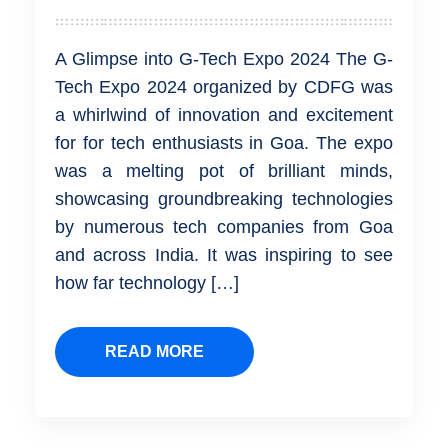
A Glimpse into G-Tech Expo 2024 The G-
Tech Expo 2024 organized by CDFG was
a whirlwind of innovation and excitement
for for tech enthusiasts in Goa. The expo
was a melting pot of brilliant minds,
showcasing groundbreaking technologies
by numerous tech companies from Goa
and across India. It was inspiring to see
how far technology […]
READ MORE