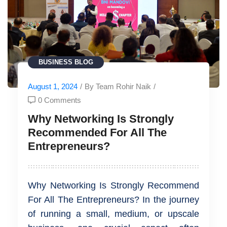
BUSINESS
BLOG
August 1, 2024
/
By Team Rohir Naik
/
0 Comments
Why Networking Is Strongly
Recommended For All The
Entrepreneurs?
Why Networking Is Strongly Recommend
For All The Entrepreneurs? In the journey
of running a small, medium, or upscale