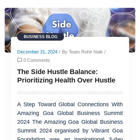
BUSINESS
BLOG
December 31, 2024
/
By Team Rohir Naik
/
0 Comments
The Side Hustle Balance:
Prioritizing Health Over Hustle
A Step Toward Global Connections With
Amazing Goa Global Business Summit
2024 The Amazing Goa Global Business
Summit 2024 organised by Vibrant Goa
Foundation was an inspirational 3-day