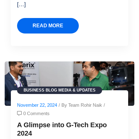
[…]
READ MORE
BUSINESS
BLOG
MEDIA & UPDATES
November 22, 2024
/
By Team Rohir Naik
/
0 Comments
A Glimpse into G-Tech Expo
2024