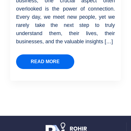
business, one crucial aspect often
overlooked is the power of connection.
Every day, we meet new people, yet we
rarely take the next step to truly
understand them, their lives, their
businesses, and the valuable insights […]
READ MORE