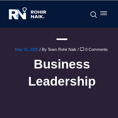
May 31, 2020
/
By Team Rohir Naik
/
0 Comments
Business
Leadership