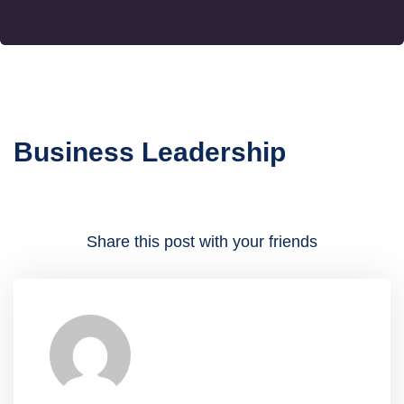
Business Leadership
Share this post with your friends