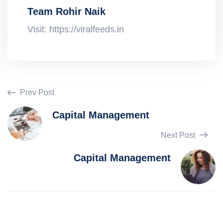
Team Rohir Naik
Visit: https://viralfeeds.in
Prev Post
Capital Management
Next Post
Capital Management