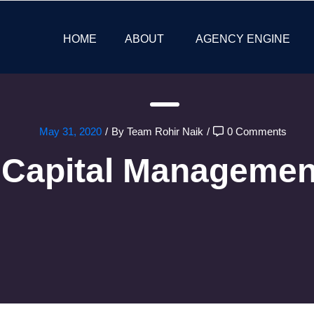
HOME
ABOUT
AGENCY ENGINE
May 31, 2020
/
By Team Rohir Naik
/
0 Comments
Capital Managemen