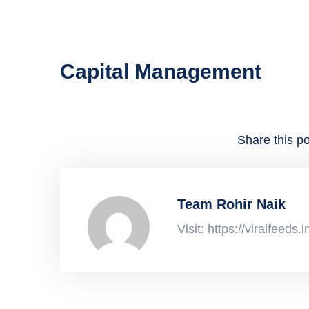
Capital Management
Share this po
Team Rohir Naik
Visit: https://viralfeeds.i