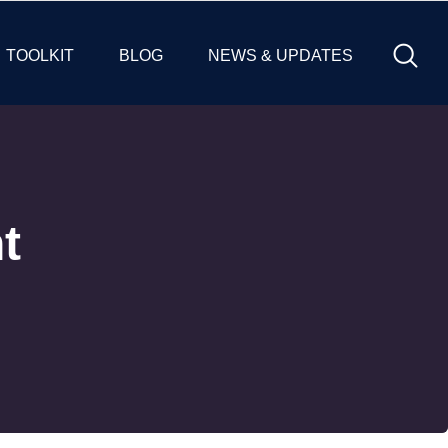
TOOLKIT
BLOG
NEWS & UPDATES
t