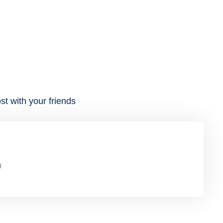
st with your friends
n