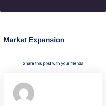
Market Expansion
Share this post with your friends