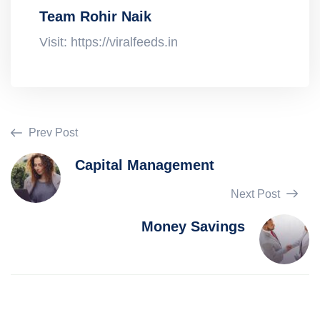
Team Rohir Naik
Visit: https://viralfeeds.in
Prev Post
Capital Management
Next Post
Money Savings