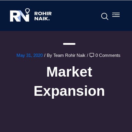
May 31, 2020
/
By Team Rohir Naik
/
0 Comments
Market
Expansion